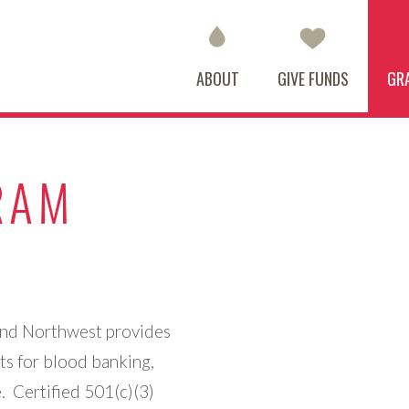
ABOUT
GIVE FUNDS
GR
RAM
and Northwest provides
ts for blood banking,
. Certified 501(c)(3)