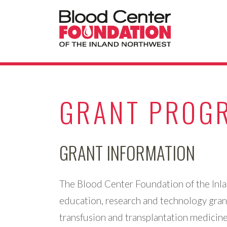
GRANT PROG
GRANT INFORMATION
The Blood Center Foundation of the Inl
education, research and technology gran
transfusion and transplantation medicine