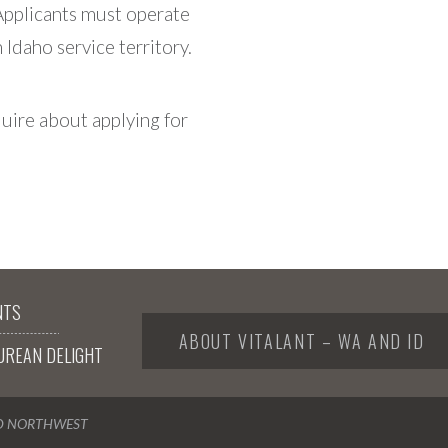
Applicants must operate
Idaho service territory.
uire about applying for
NTS
ABOUT VITALANT – WA AND ID
UREAN DELIGHT
ND NORTHWEST