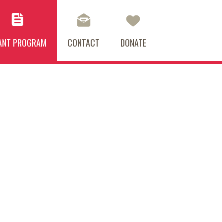
ANT PROGRAM
CONTACT
DONATE