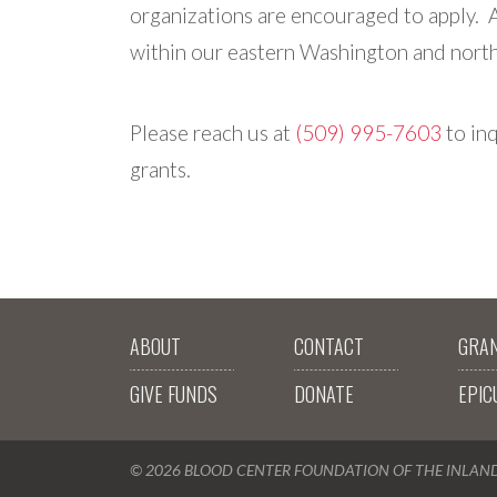
organizations are encouraged to apply. 
within our eastern Washington and north 
Please reach us at
(509) 995-7603
to inq
grants.
ABOUT
CONTACT
GRA
GIVE FUNDS
DONATE
EPIC
© 2026 BLOOD CENTER FOUNDATION OF THE INLA